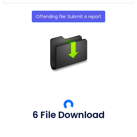
Offending file: Submit a report
5 File Download