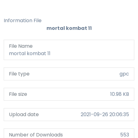
Information File
mortal kombat 11
File Name
mortal kombat 11
File type
gpc
File size
10.98 KB
Upload date
2021-09-26 20:06:35
Number of Downloads
553