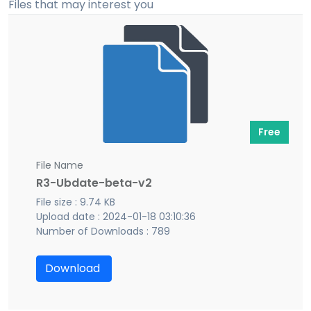
Files that may interest you
Free
File Name
R3-Ubdate-beta-v2
File size : 9.74 KB
Upload date : 2024-01-18 03:10:36
Number of Downloads : 789
Download