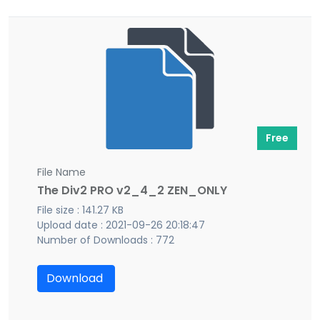
Free
File Name
The Div2 PRO v2_4_2 ZEN_ONLY
File size : 141.27 KB
Upload date : 2021-09-26 20:18:47
Number of Downloads : 772
Download