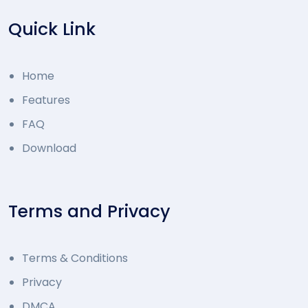
Quick Link
Home
Features
FAQ
Download
Terms and Privacy
Terms & Conditions
Privacy
DMCA