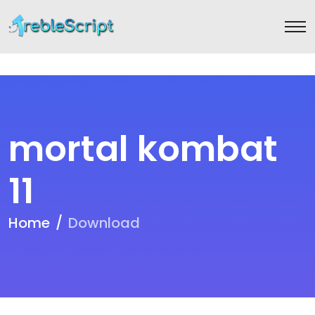
mortal kombat
11
Home
Download