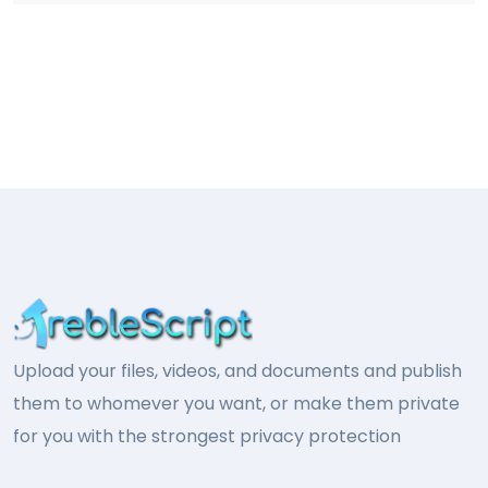
Upload your files, videos, and documents and publish
them to whomever you want, or make them private
for you with the strongest privacy protection