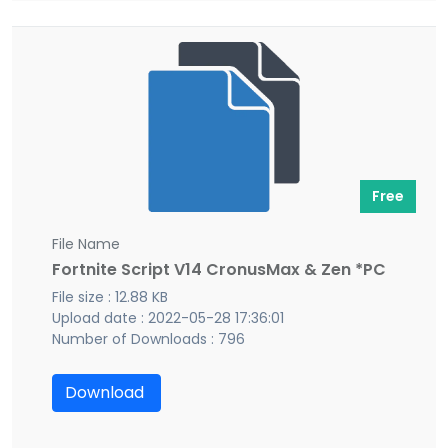
Free
File Name
Fortnite Script V14 CronusMax & Zen *PC
File size : 12.88 KB
Upload date : 2022-05-28 17:36:01
Number of Downloads : 796
Download