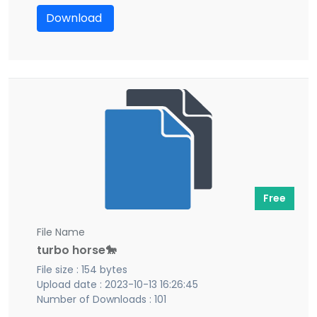
Download
Free
File Name
turbo horse🐎
File size : 154 bytes
Upload date : 2023-10-13 16:26:45
Number of Downloads : 101