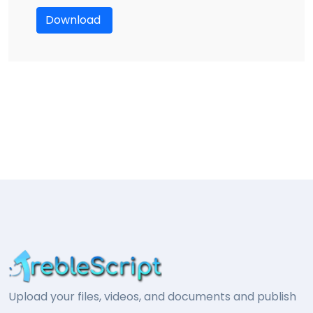
Download
Upload your files, videos, and documents and publish