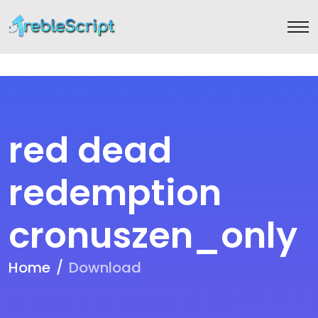
red dead
redemption
cronuszen_only
Home
Download