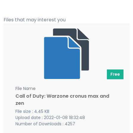
Files that may interest you
Free
File Name
Call of Duty: Warzone cronus max and
zen
File size : 4.45 KB
Upload date : 2022-01-08 18:32:48
Number of Downloads : 4257