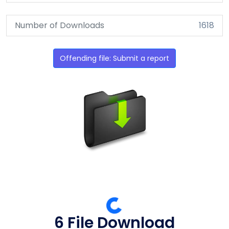
Number of Downloads
1618
Offending file: Submit a report
6 File Download