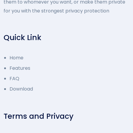
them to whomever you want, or make them private
for you with the strongest privacy protection
Quick Link
Home
Features
FAQ
Download
Terms and Privacy