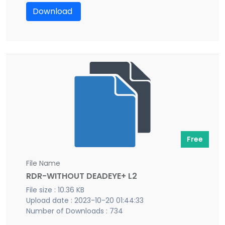
Download
Free
File Name
RDR-WITHOUT DEADEYE+ L2
File size : 10.36 KB
Upload date : 2023-10-20 01:44:33
Number of Downloads : 734