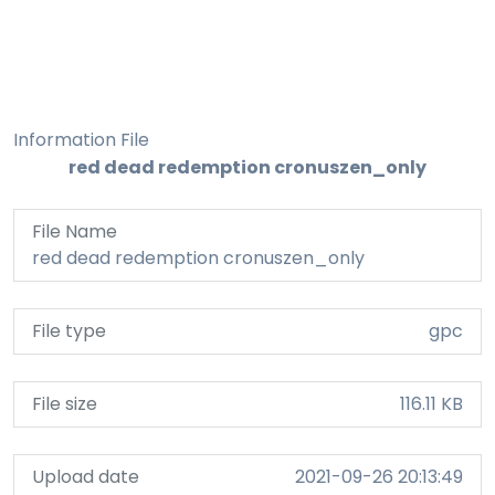
Information File
red dead redemption cronuszen_only
File Name
red dead redemption cronuszen_only
File type
gpc
File size
116.11 KB
Upload date
2021-09-26 20:13:49