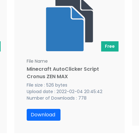
Free
File Name
Minecraft AutoClicker Script
Cronus ZEN MAX
File size : 526 bytes
Upload date : 2022-02-04 20:45:42
Number of Downloads : 778
Download