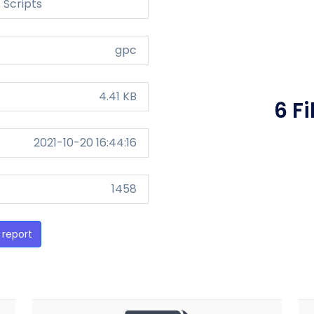
 Scripts
gpc
4.41 KB
6 F
2021-10-20 16:44:16
1458
 report