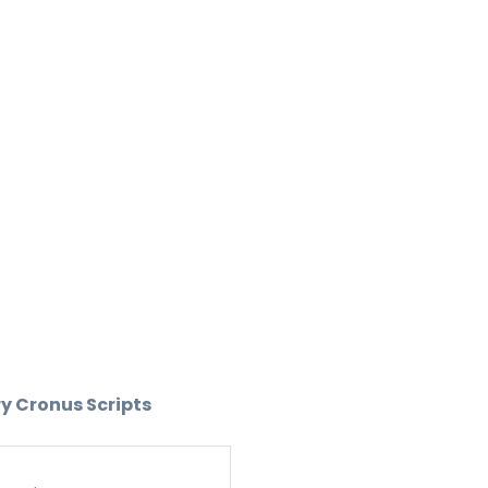
ry Cronus Scripts