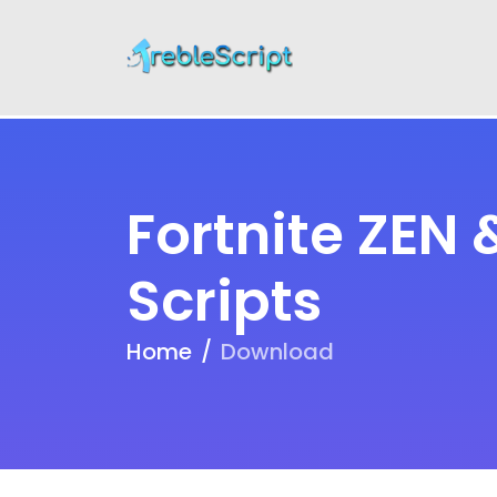
Fortnite ZEN
Scripts
Home
Download