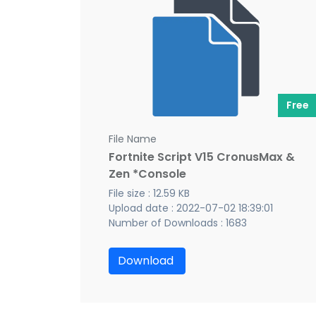
Free
File Name
Fortnite Script V15 CronusMax &
Zen *Console
File size : 12.59 KB
Upload date : 2022-07-02 18:39:01
Number of Downloads : 1683
Download