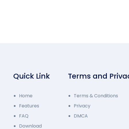
Quick Link
Terms and Priva
Home
Terms & Conditions
Features
Privacy
FAQ
DMCA
Download