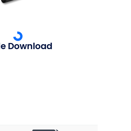
ile Download