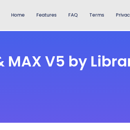
Home
Features
FAQ
Terms
Priva
 & MAX V5 by Libra