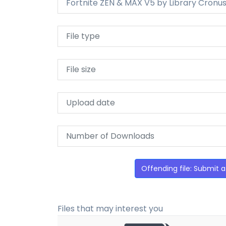
Fortnite ZEN & MAX V5 by Library Cronus
File type
File size
Upload date
Number of Downloads
Offending file: Submit a
Files that may interest you