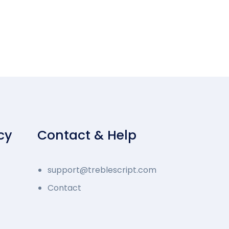
cy
Contact & Help
support@treblescript.com
Contact