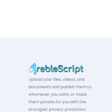
Upload your files, videos, and
documents and publish them to
whomever you want, or make
them private for you with the
strongest privacy protection