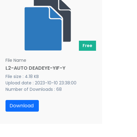
Free
File Name
L2-AUTO DEADEYE-YIF-Y
File size : 4.18 KB
Upload date : 2023-10-10 23:38:00
Number of Downloads : 68
Download