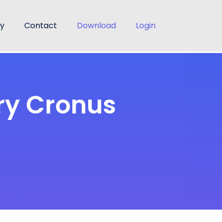
cy
Contact
Download
Login
ry Cronus