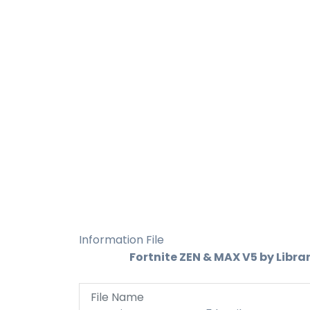
Information File
Fortnite ZEN & MAX V5 by Libra
File Name