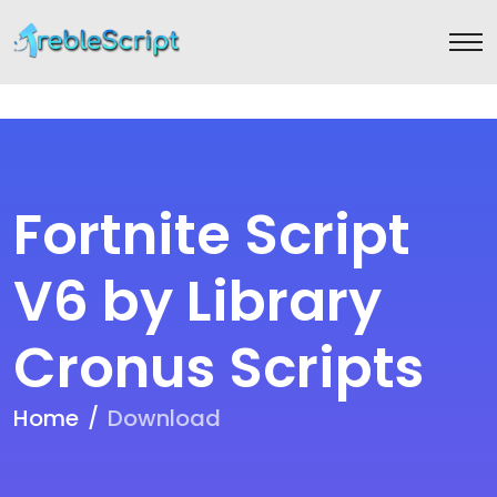
Fortnite Script
V6 by Library
Cronus Scripts
Home
Download