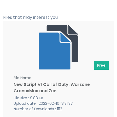
Files that may interest you
Free
File Name
New Script V1 Call of Duty: Warzone
CronusMax and Zen
File size : 9.88 KB
Upload date : 2022-02-10 18:31:37
Number of Downloads : 1112