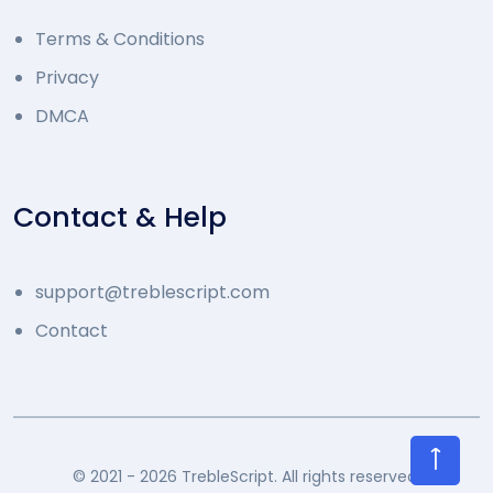
Terms & Conditions
Privacy
DMCA
Contact & Help
support@treblescript.com
Contact
©
2021 - 2026 TrebleScript. All rights reserved.