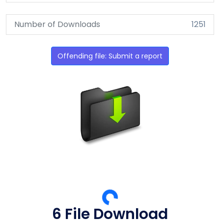
Number of Downloads
1251
Offending file: Submit a report
5 File Download