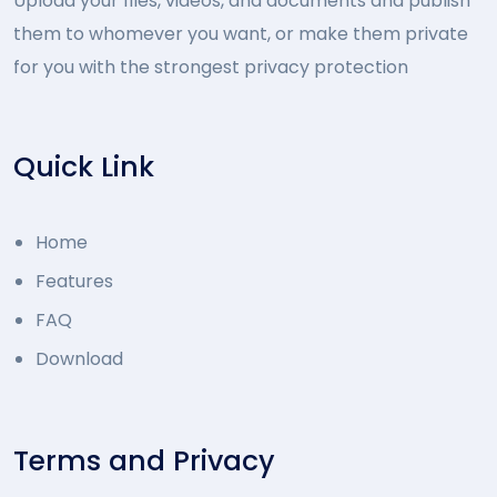
Upload your files, videos, and documents and publish
them to whomever you want, or make them private
for you with the strongest privacy protection
Quick Link
Home
Features
FAQ
Download
Terms and Privacy