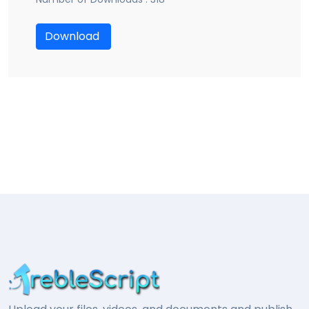
Download