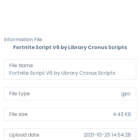
Information File
Fortnite Script V6 by Library Cronus Scripts
File Name
Fortnite Script V6 by Library Cronus Scripts
File type
gpc
File size
4.43 KB
Upload date
2021-10-25 14:54:28