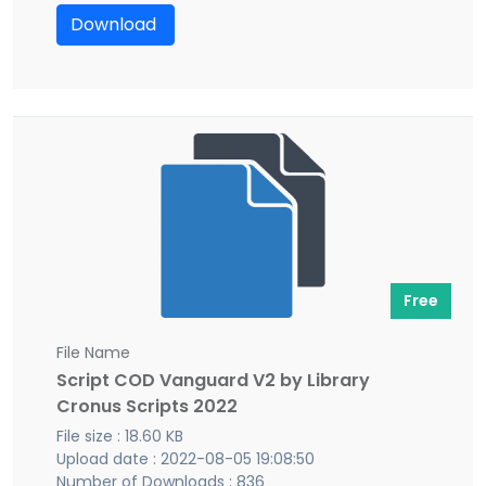
Download
Free
File Name
Script COD Vanguard V2 by Library
Cronus Scripts 2022
File size : 18.60 KB
Upload date : 2022-08-05 19:08:50
Number of Downloads : 836