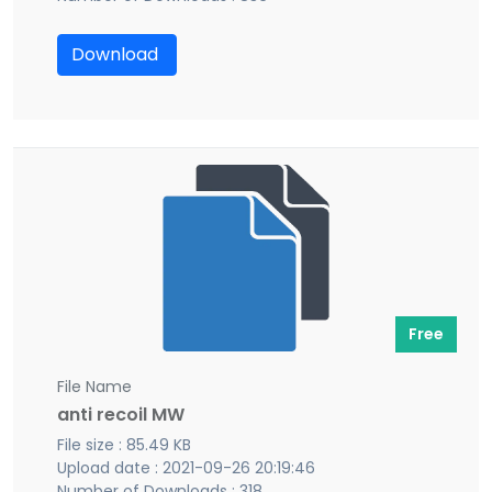
Download
Free
File Name
anti recoil MW
File size : 85.49 KB
Upload date : 2021-09-26 20:19:46
Number of Downloads : 318