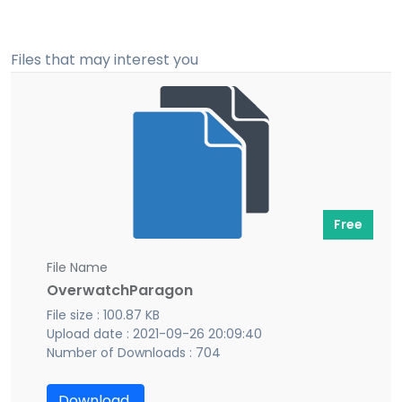
Files that may interest you
Free
File Name
OverwatchParagon
File size : 100.87 KB
Upload date : 2021-09-26 20:09:40
Number of Downloads : 704
Download