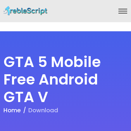
GTA 5 Mobile
Free Android
GTA V
Home
Download