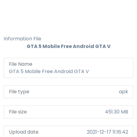
Information File
GTA 5 Mobile Free Android GTA V
File Name
GTA 5 Mobile Free Android GTA V
File type
apk
File size
451.30 MB
Upload date
2021-12-17 11:16:42