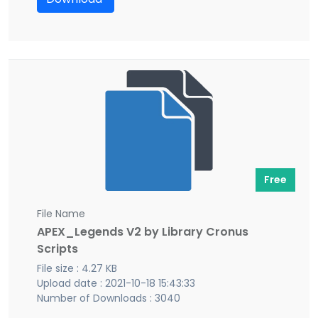
Free
File Name
APEX_Legends V2 by Library Cronus
Scripts
File size : 4.27 KB
Upload date : 2021-10-18 15:43:33
Number of Downloads : 3040