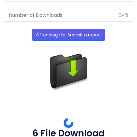
Number of Downloads
345
Offending file: Submit a report
6 File Download