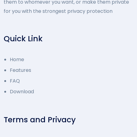
them to whomever you want, or make them private
for you with the strongest privacy protection
Quick Link
Home
Features
FAQ
Download
Terms and Privacy