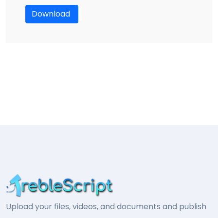
Download
Upload your files, videos, and documents and publish