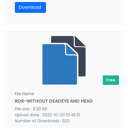
Download
Free
File Name
RDR-WITHOUT DEADEYE AND HEAD
File size : 8.20 KB
Upload date : 2023-10-20 01:45:21
Number of Downloads : 503