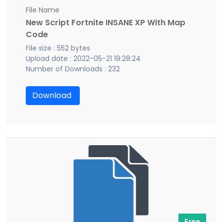
File Name
New Script Fortnite INSANE XP With Map
Code
File size : 552 bytes
Upload date : 2022-05-21 19:28:24
Number of Downloads : 232
Download
Free