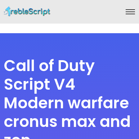
Call of Duty
Script V4
Modern warfare
cronus max and