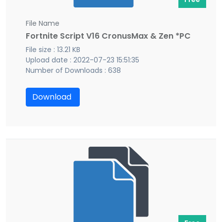
File Name
Fortnite Script V16 CronusMax & Zen *PC
File size : 13.21 KB
Upload date : 2022-07-23 15:51:35
Number of Downloads : 638
Download