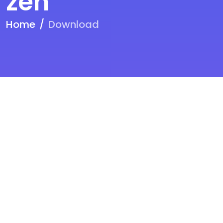
zen
Home
Download