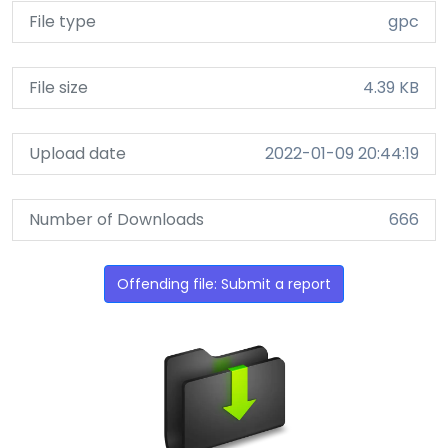
File type
gpc
File size
4.39 KB
Upload date
2022-01-09 20:44:19
Number of Downloads
666
Offending file: Submit a report