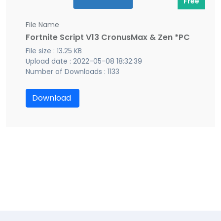
Free
File Name
Fortnite Script V13 CronusMax & Zen *PC
File size : 13.25 KB
Upload date : 2022-05-08 18:32:39
Number of Downloads : 1133
Download