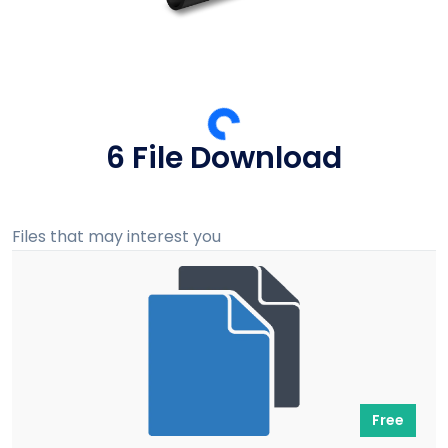
5 File Download
Files that may interest you
Free