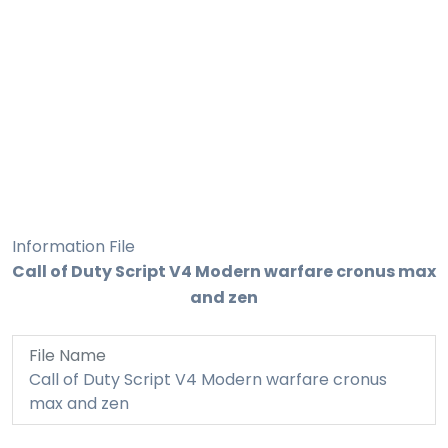
Information File
Call of Duty Script V4 Modern warfare cronus max
and zen
File Name
Call of Duty Script V4 Modern warfare cronus
max and zen