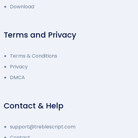
Download
Terms and Privacy
Terms & Conditions
Privacy
DMCA
Contact & Help
support@treblescript.com
Contact