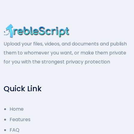
Upload your files, videos, and documents and publish
them to whomever you want, or make them private
for you with the strongest privacy protection
Quick Link
Home
Features
FAQ