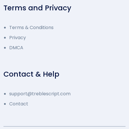
Terms and Privacy
Terms & Conditions
Privacy
DMCA
Contact & Help
support@treblescript.com
Contact