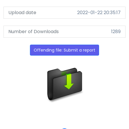
Upload date
2022-01-22 20:35:17
Number of Downloads
1289
Offending file: Submit a report