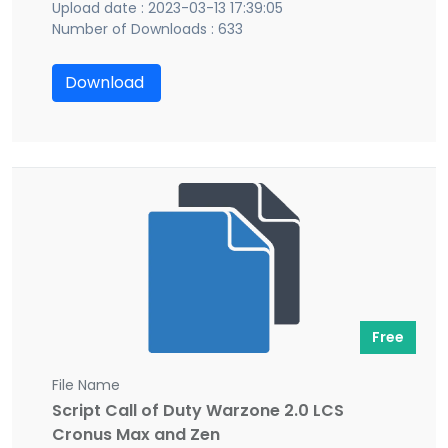
Upload date : 2023-03-13 17:39:05
Number of Downloads : 633
Download
Free
File Name
Script Call of Duty Warzone 2.0 LCS
Cronus Max and Zen