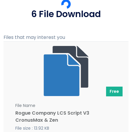
6 File Download
Files that may interest you
Free
File Name
Rogue Company LCS Script V3
CronusMax & Zen
File size : 13.92 KB