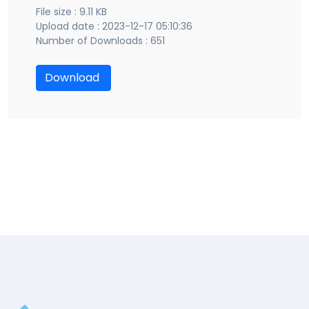
File size : 9.11 KB
Upload date : 2023-12-17 05:10:36
Number of Downloads : 651
Download