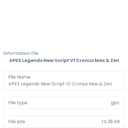
Information File
APEX Legends New Script V1 Cronus Max & Zen
File Name
APEX Legends New Script V1 Cronus Max & Zen
File type
gpc
File size
14.38 KB