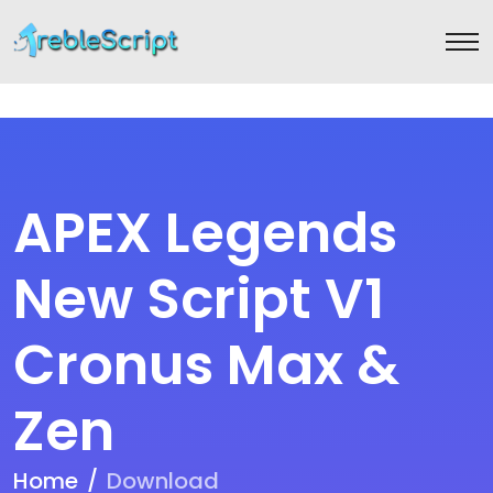
APEX Legends
New Script V1
Cronus Max &
Zen
Home
Download