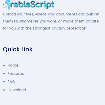
Upload your files, videos, and documents and publish
them to whomever you want, or make them private
for you with the strongest privacy protection
Quick Link
Home
Features
FAQ
Download