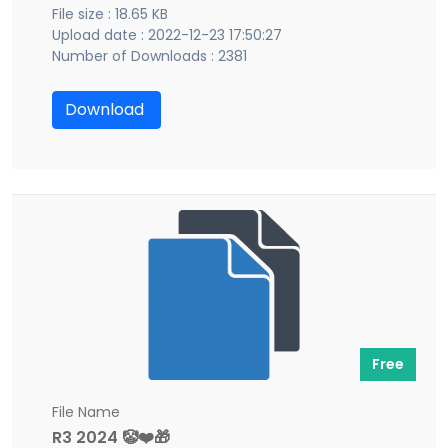
File size : 18.65 KB
Upload date : 2022-12-23 17:50:27
Number of Downloads : 2381
Download
Free
File Name
R3 2024 🤡❤️🎁