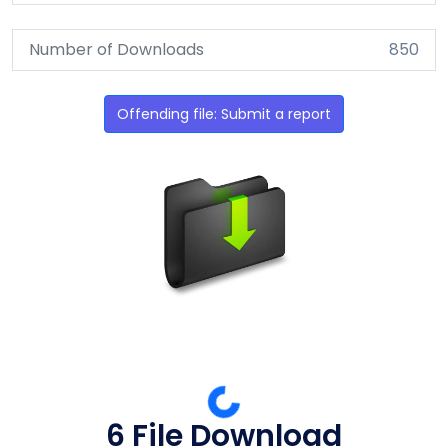
Number of Downloads
850
Offending file: Submit a report
6 File Download