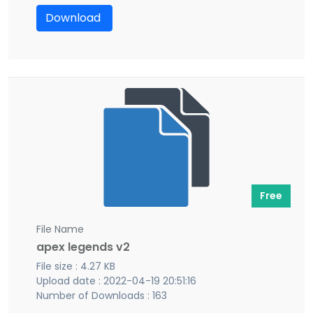
Download
Free
File Name
apex legends v2
File size : 4.27 KB
Upload date : 2022-04-19 20:51:16
Number of Downloads : 163