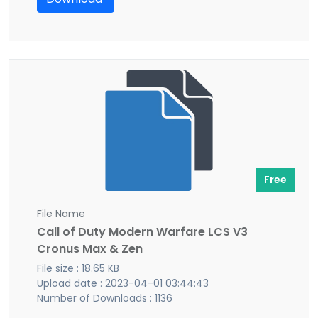
Free
File Name
Call of Duty Modern Warfare LCS V3
Cronus Max & Zen
File size : 18.65 KB
Upload date : 2023-04-01 03:44:43
Number of Downloads : 1136