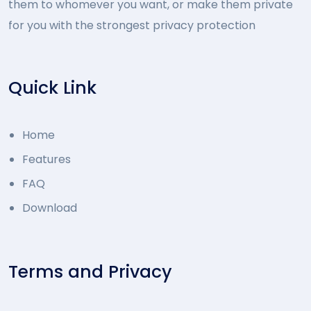
them to whomever you want, or make them private
for you with the strongest privacy protection
Quick Link
Home
Features
FAQ
Download
Terms and Privacy