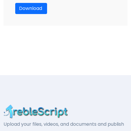
Download
Upload your files, videos, and documents and publish