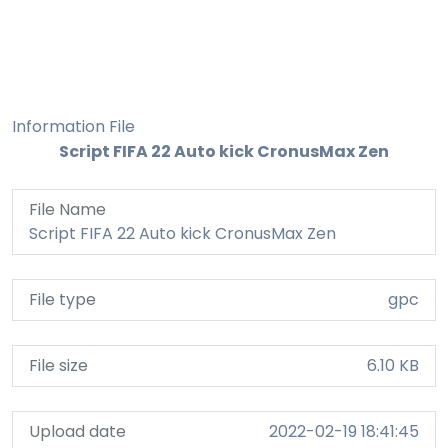
Information File
Script FIFA 22 Auto kick CronusMax Zen
File Name
Script FIFA 22 Auto kick CronusMax Zen
File type
gpc
File size
6.10 KB
Upload date
2022-02-19 18:41:45