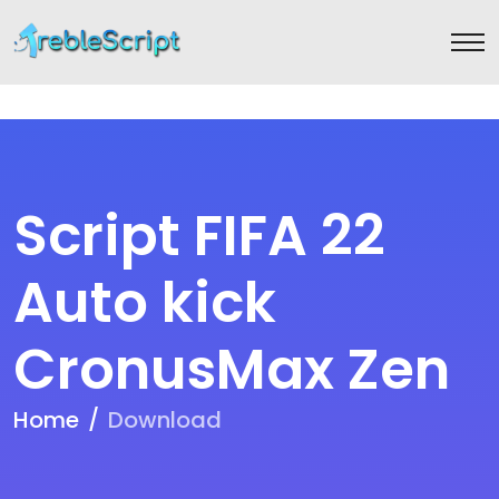
Script FIFA 22
Auto kick
CronusMax Zen
Home
Download