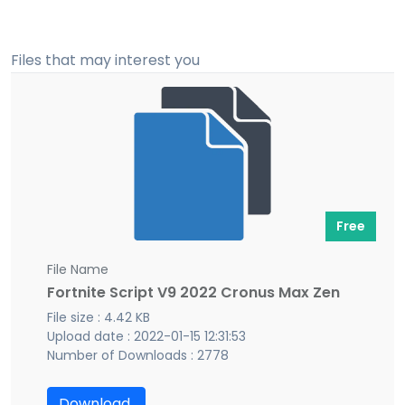
Files that may interest you
Free
File Name
Fortnite Script V9 2022 Cronus Max Zen
File size : 4.42 KB
Upload date : 2022-01-15 12:31:53
Number of Downloads : 2778
Download