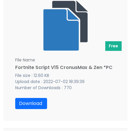
Free
File Name
Fortnite Script V15 CronusMax & Zen *PC
File size : 12.60 KB
Upload date : 2022-07-02 18:39:39
Number of Downloads : 770
Download