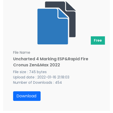
Free
File Name
Uncharted 4 Marking ESP&Rapid Fire
Cronus Zen&Max 2022
File size : 745 bytes
Upload date : 2022-01-16 21:18:03
Number of Downloads : 454
Download