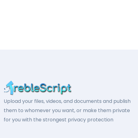
Upload your files, videos, and documents and publish
them to whomever you want, or make them private
for you with the strongest privacy protection