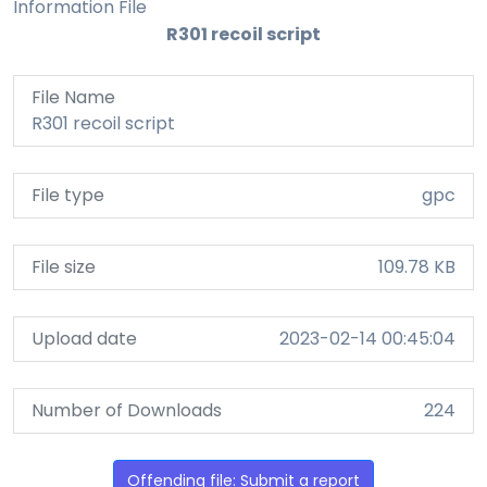
Information File
R301 recoil script
File Name
R301 recoil script
File type
gpc
File size
109.78 KB
Upload date
2023-02-14 00:45:04
Number of Downloads
224
Offending file: Submit a report