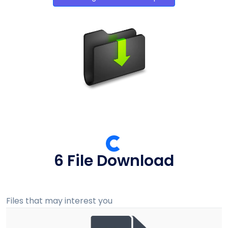
5 File Download
Files that may interest you