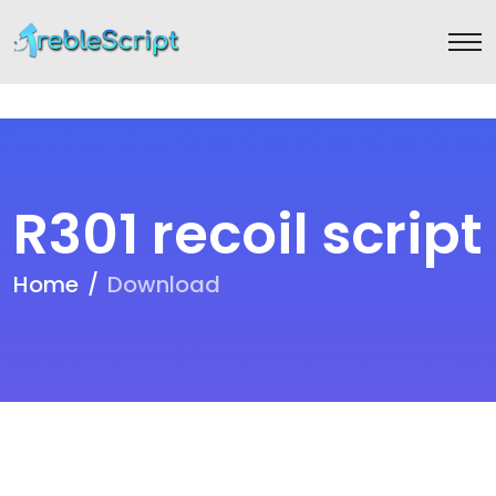
R301 recoil script
Home
Download