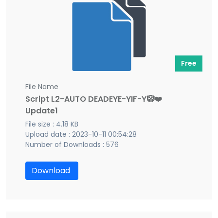
Free
File Name
Script L2-AUTO DEADEYE-YIF-Y🤡❤️
Update1
File size : 4.18 KB
Upload date : 2023-10-11 00:54:28
Number of Downloads : 576
Download