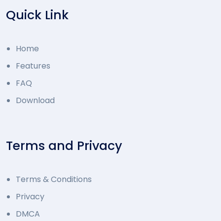
Quick Link
Home
Features
FAQ
Download
Terms and Privacy
Terms & Conditions
Privacy
DMCA