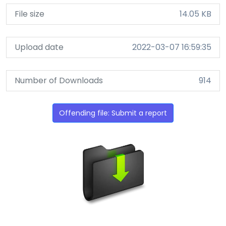
File size
14.05 KB
Upload date
2022-03-07 16:59:35
Number of Downloads
914
Offending file: Submit a report