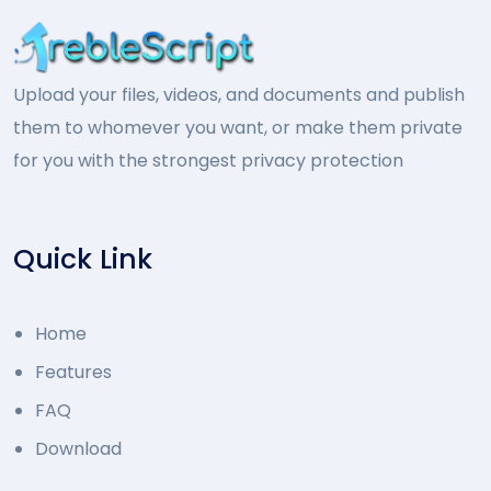
Upload your files, videos, and documents and publish
them to whomever you want, or make them private
for you with the strongest privacy protection
Quick Link
Home
Features
FAQ
Download