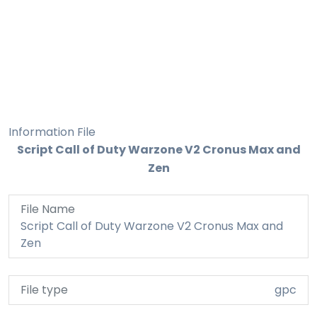
Information File
Script Call of Duty Warzone V2 Cronus Max and
Zen
File Name
Script Call of Duty Warzone V2 Cronus Max and
Zen
File type
gpc