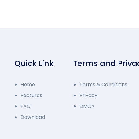
Quick Link
Terms and Priva
Home
Terms & Conditions
Features
Privacy
FAQ
DMCA
Download