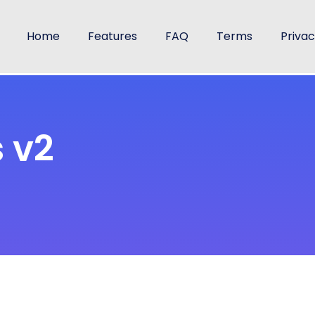
Home
Features
FAQ
Terms
Priva
 v2