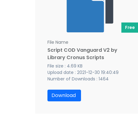
Free
File Name
Script COD Vanguard V2 by
Library Cronus Scripts
File size : 4.69 KB
Upload date : 2021-12-30 19:40:49
Number of Downloads : 1464
Download