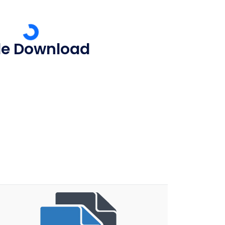
ile Download