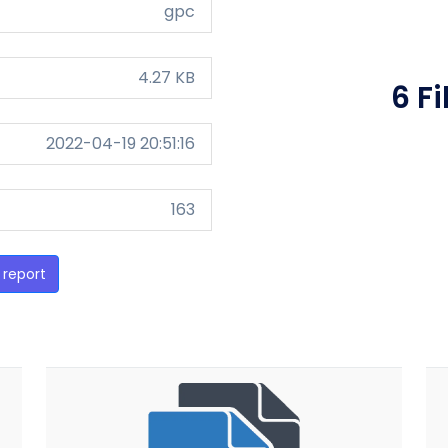
gpc
4.27 KB
6 F
2022-04-19 20:51:16
163
 report