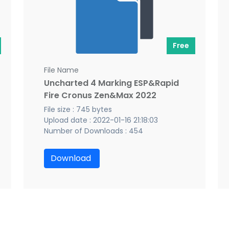
Free
File Name
Uncharted 4 Marking ESP&Rapid
Fire Cronus Zen&Max 2022
File size : 745 bytes
Upload date : 2022-01-16 21:18:03
Number of Downloads : 454
Download