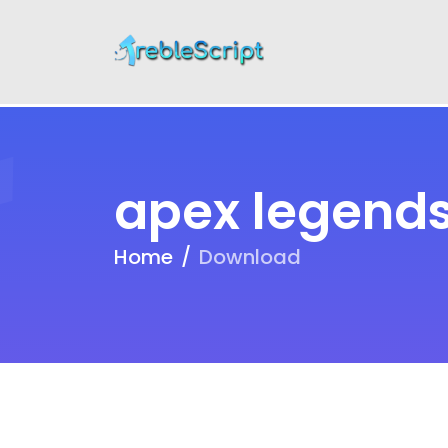
apex legends
Home
Download