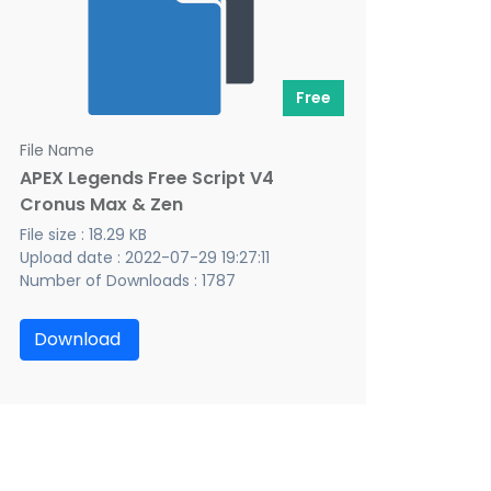
Free
File Name
APEX Legends Free Script V4
Cronus Max & Zen
File size : 18.29 KB
Upload date : 2022-07-29 19:27:11
Number of Downloads : 1787
Download