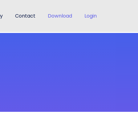
cy
Contact
Download
Login