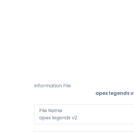
Information File
apex legends v
File Name
apex legends v2