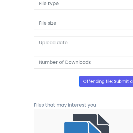
File type
File size
Upload date
Number of Downloads
Offending file: Submit a
Files that may interest you