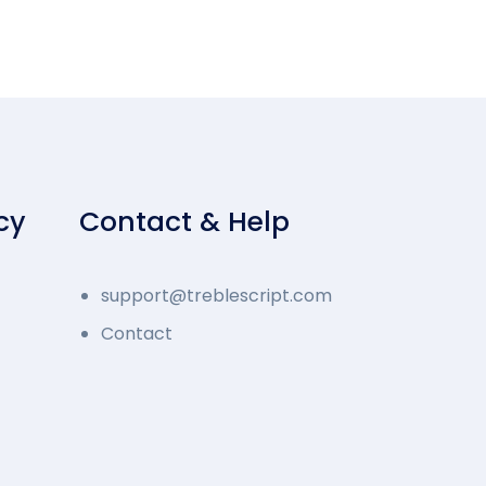
cy
Contact & Help
support@treblescript.com
Contact