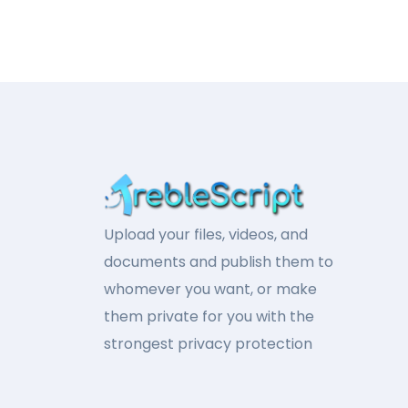
Upload your files, videos, and
documents and publish them to
whomever you want, or make
them private for you with the
strongest privacy protection